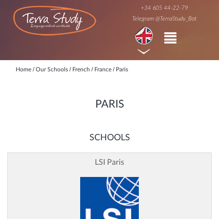
+34 605 44-22-79
Telegram @TerraStudy_Bot
/
/
/
/
Home
Our Schools
French
France
Paris
PARIS
SCHOOLS
LSI Paris