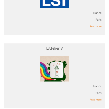
France
Paris
Read more
L’Atelier 9
France
Paris
Read more