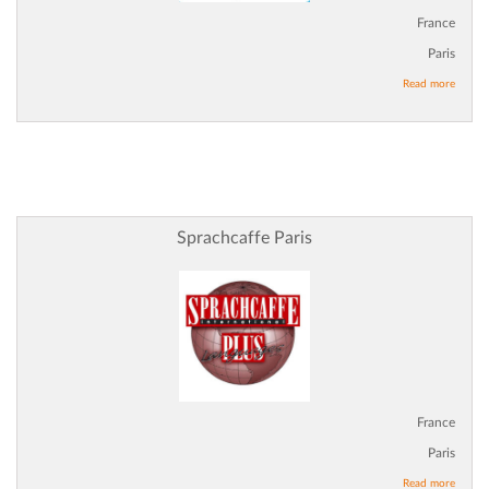
France
Paris
Read more
Sprachcaffe Paris
France
Paris
Read more