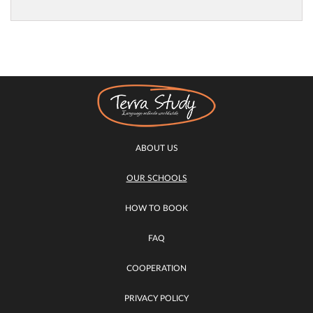
ABOUT US
OUR SCHOOLS
HOW TO BOOK
FAQ
COOPERATION
PRIVACY POLICY