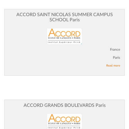
ACCORD SAINT NICOLAS SUMMER CAMPUS
SCHOOL Paris
France
Paris
Read more
ACCORD GRANDS BOULEVARDS Paris