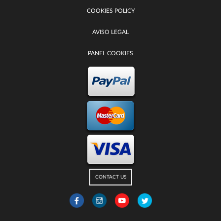
COOKIES POLICY
AVISO LEGAL
PANEL COOKIES
CONTACT US