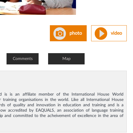
photo
video
Comments
Map
nd is is an affiliate member of the International House World
training organisations in the world. Like all International House
ds of quality and innovation in education and training and is a
w accredited by EAQUALS, an association of language training
ip and committed to the acheivement of excellence in the area of