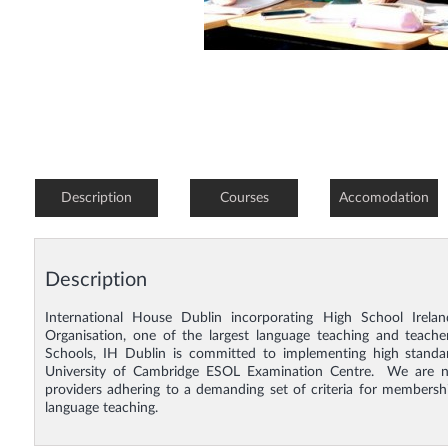
Description
Courses
Accomodation
Description
International House Dublin incorporating High School Irela
Organisation, one of the largest language teaching and teacher 
Schools, IH Dublin is committed to implementing high standar
University of Cambridge ESOL Examination Centre. We are no
providers adhering to a demanding set of criteria for membersh
language teaching.