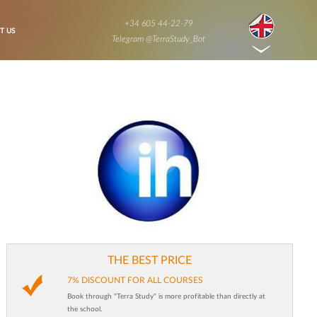
+34 605 44-22-79
T US
Telegram @TerraStudy_Bot
THE BEST PRICE
7% DISCOUNT FOR ALL COURSES
Book through "Terra Study" is more profitable than directly at
the school.