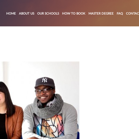
HOME
ABOUT US
OUR SCHOOLS
HOW TO BOOK
MASTER DEGREE
FAQ
CONTAC