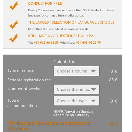
CONSULT FOR FREE
During 20 years we have sent more than 5000 students to learn
languages or continue their studies abroad.
THE LARGEST SELECTION OF LANGUAGE SCHOOLS
More than 300 accredited schools worldwide.
STILL HAVE ANY QUESTIONS? CALL US!
Tel.:
+34 912 66 18 55
, WhatsApp:
+34 605 44 22 79
Calculator
Type of course
Choose a course
0
€
School's registration fee
65 €
Number of weeks
Choose the number of weeks
Type of
Choose the type of accommodation
0
€
accommodation
NOTE: Arrival on Sunday,
departure on Saturday
7% Discount Terra Study on the price of
0
€
the course