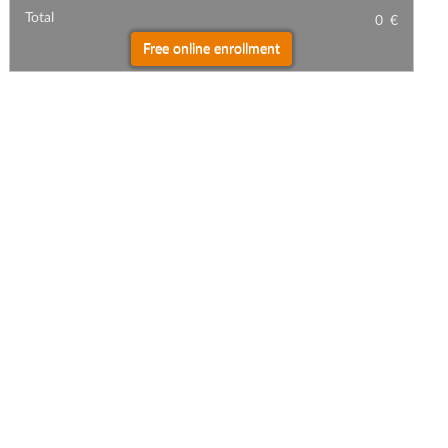
Total
0
€