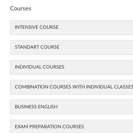
Courses
INTENSIVE COURSE
STANDART COURSE
INDIVIDUAL COURSES
COMBINATION COURSES WITH INDIVIDUAL CLASSE
BUSINESS ENGLISH
EXAM PREPARATION COURSES