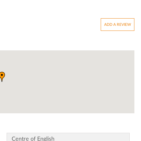
ADD A REVIEW
Centre of English