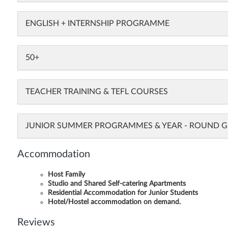
ENGLISH + INTERNSHIP PROGRAMME
50+
TEACHER TRAINING & TEFL COURSES
JUNIOR SUMMER PROGRAMMES & YEAR - ROUND
Accommodation
Host Family
Studio and Shared Self-catering Apartments
Residential Accommodation for Junior Students
Hotel/Hostel accommodation on demand.
Reviews