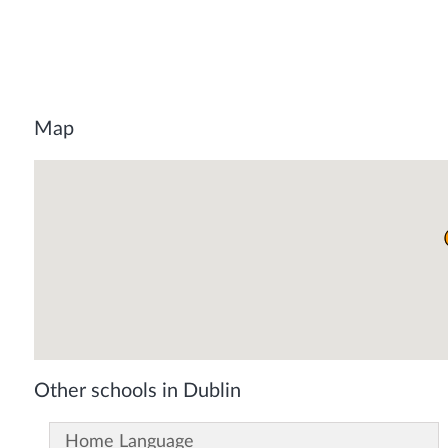
Map
Other schools in Dublin
Home Language