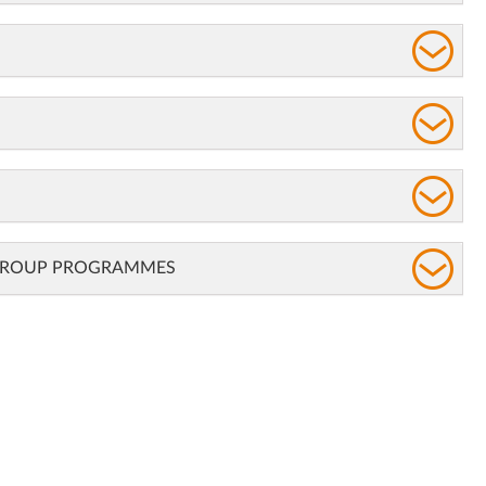
 GROUP PROGRAMMES