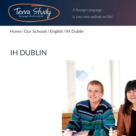
A Foreign Language -
is your new outlook on life!
Home
/
Our Schools
/
English
/
IH Dublin
IH DUBLIN