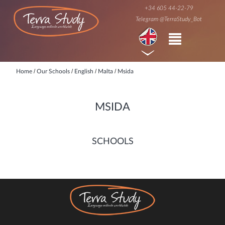
+34 605 44-22-79
Telegram @TerraStudy_Bot
/
/
/
/
Home
Our Schools
English
Malta
Msida
MSIDA
SCHOOLS