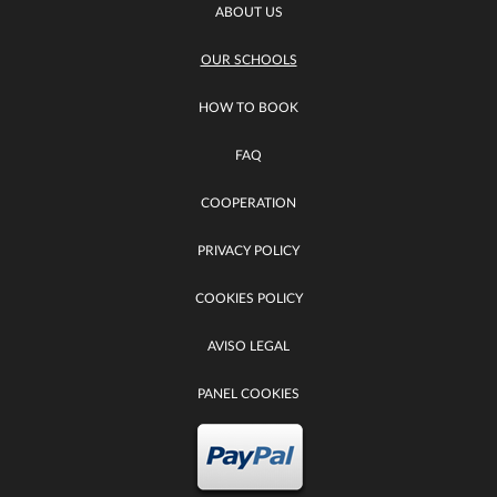
ABOUT US
OUR SCHOOLS
HOW TO BOOK
FAQ
COOPERATION
PRIVACY POLICY
COOKIES POLICY
AVISO LEGAL
PANEL COOKIES