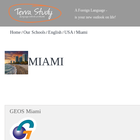
A Foreign Language -
is your new outlook on life!
Home
Our Schools
English
USA
Miami
/
/
/
/
MIAMI
GEOS Miami