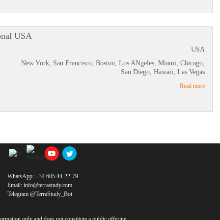
onal USA
USA
New York, San Francisco, Boston, Los ANgeles, Miami, Chicago,
San Diego, Hawaii, Las Vegas
Read more
WhatsApp:
+34 605 44-22-79
Email:
info@terrastudy.com
Telegram @TerraStudy_Bot
ormation only and does not constitute a public offering.