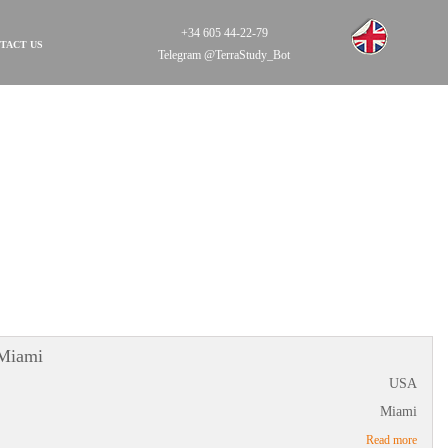
+34 605 44-22-79
TACT US
Telegram @TerraStudy_Bot
 Miami
USA
Miami
Read more