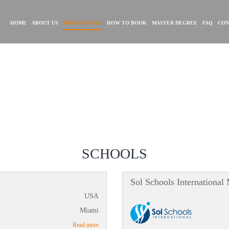
HOME
ABOUT US
OUR SCHOOLS
HOW TO BOOK
MASTER DEGREE
FAQ
CON
SCHOOLS
Sol Schools International
USA
Miami
Read more