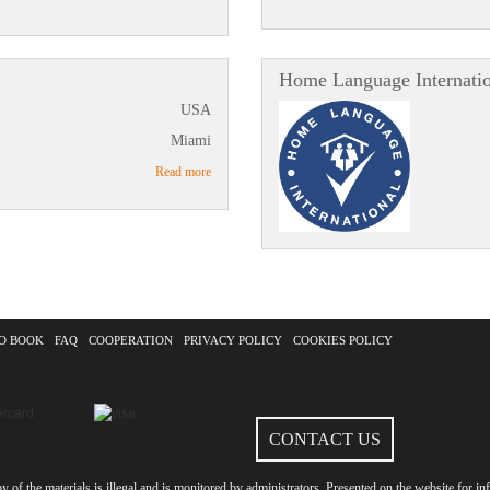
Home Language Internati
USA
Miami
Read more
O BOOK
FAQ
COOPERATION
PRIVACY POLICY
COOKIES POLICY
CONTACT US
of the materials is illegal and is monitored by administrators. Presented on the website for inf