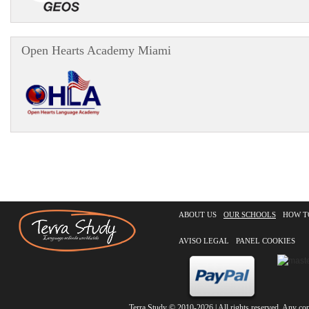
Open Hearts Academy Miami
ABOUT US
OUR SCHOOLS
HOW T
AVISO LEGAL
PANEL COOKIES
Terra Study
© 2010-2026 | All rights reserved. Any copy 