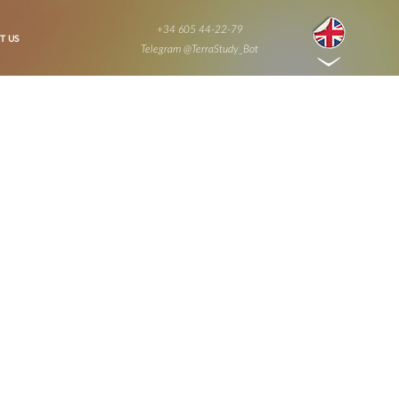
+34 605 44-22-79
T US
Telegram @TerraStudy_Bot