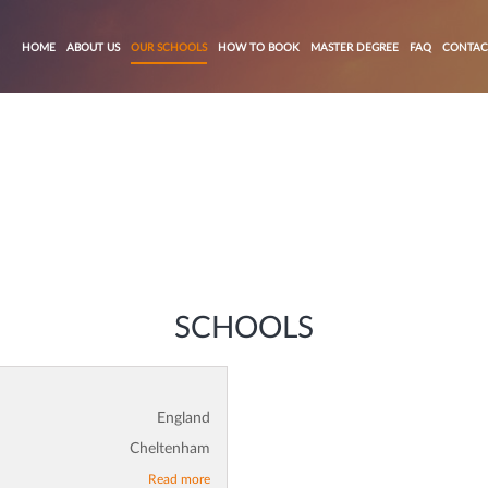
HOME
ABOUT US
OUR SCHOOLS
HOW TO BOOK
MASTER DEGREE
FAQ
CONTAC
SCHOOLS
England
Cheltenham
Read more