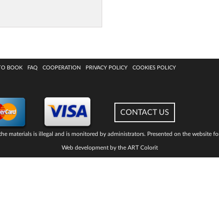
TO BOOK
FAQ
COOPERATION
PRIVACY POLICY
COOKIES POLICY
CONTACT US
he materials is illegal and is monitored by administrators. Presented on the website fo
Web development by the ART Colorit