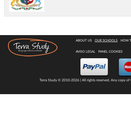
ABOUT US
OUR SCHOOLS
HOW 
AVISO LEGAL
PANEL COOKIES
Terra Study
© 2010-2026 | All rights reserved. Any copy of t