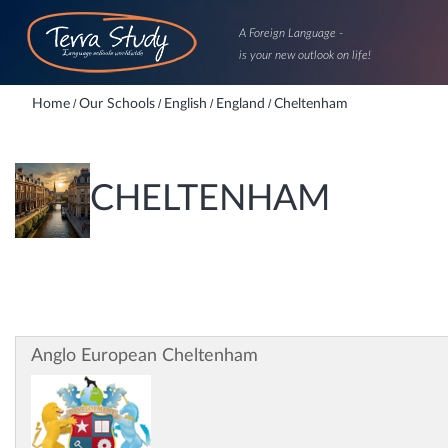
A Foreign Language -
is your new outlook on life!
Home
/
Our Schools
/
English
/
England
/
Cheltenham
CHELTENHAM
Anglo European Cheltenham