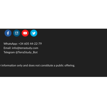
WhatsApp:
+34 605 44-22-79
Email:
info@terrastudy.com
Telegram @TerraStudy_Bot
r information only and does not constitute a public offering.