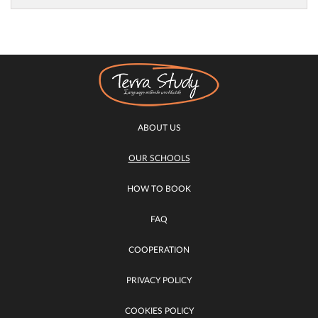
ABOUT US
OUR SCHOOLS
HOW TO BOOK
FAQ
COOPERATION
PRIVACY POLICY
COOKIES POLICY