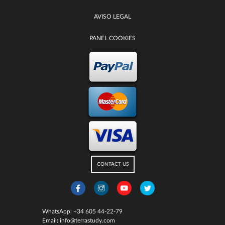
AVISO LEGAL
PANEL COOKIES
CONTACT US
WhatsApp:
+34 605 44-22-79
Email:
info@terrastudy.com