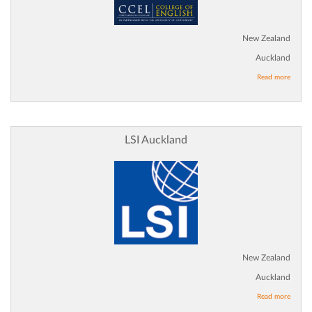
New Zealand
Auckland
Read more
LSI Auckland
New Zealand
Auckland
Read more