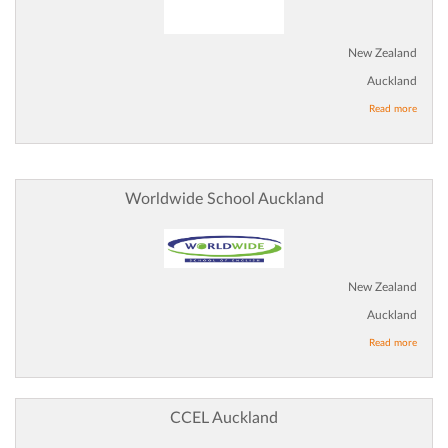
New Zealand
Auckland
Read more
Worldwide School Auckland
New Zealand
Auckland
Read more
CCEL Auckland