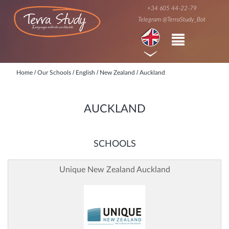
+34 605 44-22-79
Telegram @TerraStudy_Bot
/
/
/
/
Home
Our Schools
English
New Zealand
Auckland
AUCKLAND
SCHOOLS
Unique New Zealand Auckland